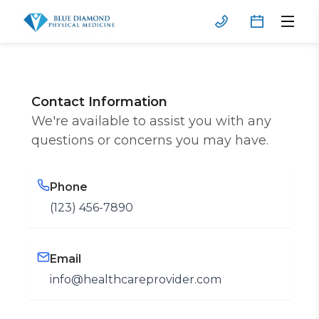
Contact Information
We're available to assist you with any
questions or concerns you may have.
Phone
(123) 456-7890
Email
info@healthcareprovider.com