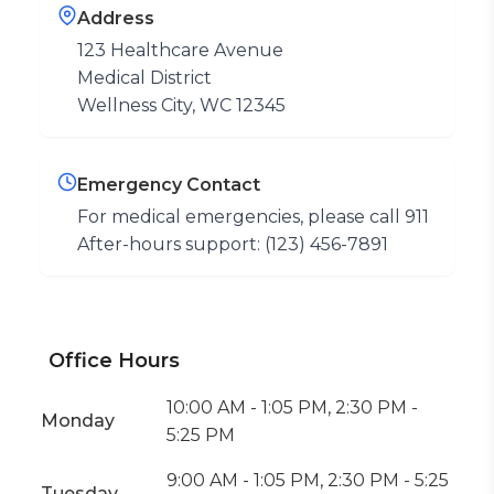
Address
123 Healthcare Avenue
Medical District
Wellness City, WC 12345
Emergency Contact
For medical emergencies, please call 911
After-hours support: (123) 456-7891
Office Hours
10:00 AM - 1:05 PM, 2:30 PM -
Monday
5:25 PM
9:00 AM - 1:05 PM, 2:30 PM - 5:25
Tuesday