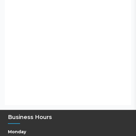
Business Hours
Monday