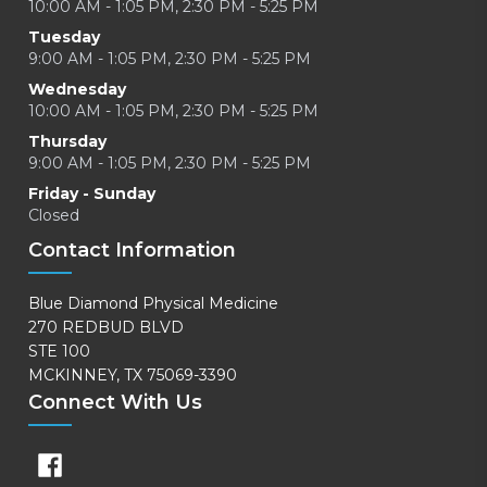
10:00 AM - 1:05 PM, 2:30 PM - 5:25 PM
Tuesday
9:00 AM - 1:05 PM, 2:30 PM - 5:25 PM
Wednesday
10:00 AM - 1:05 PM, 2:30 PM - 5:25 PM
Thursday
9:00 AM - 1:05 PM, 2:30 PM - 5:25 PM
Friday - Sunday
Closed
Contact Information
Blue Diamond Physical Medicine
270 REDBUD BLVD
STE 100
MCKINNEY, TX 75069-3390
Connect With Us