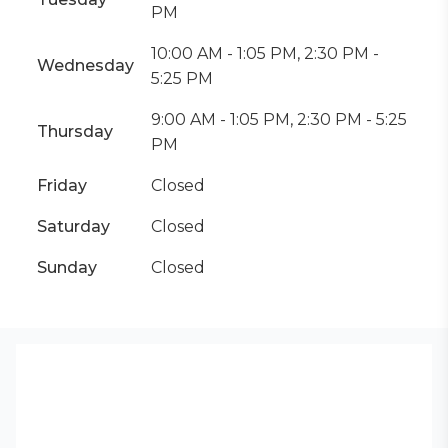
PM
10:00 AM - 1:05 PM, 2:30 PM -
Wednesday
5:25 PM
9:00 AM - 1:05 PM, 2:30 PM - 5:25
Thursday
PM
Friday
Closed
Saturday
Closed
Sunday
Closed